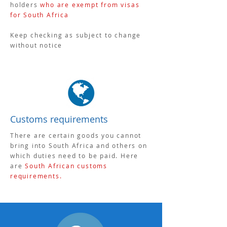
holders
who are exempt from visas
for South Africa
Keep checking as subject to change
without notice
Customs requirements
There are certain goods you cannot
bring into South Africa and others on
which duties need to be paid. Here
are
South African customs
requirements
.