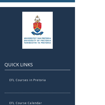
QUICK LINKS
EFL Courses in Pretoria
EFL Course Calendar