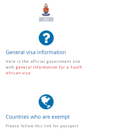
General visa information
Here is the official government site
with
general information for a South
African visa
Countries who are exempt
Please follow this link for passport