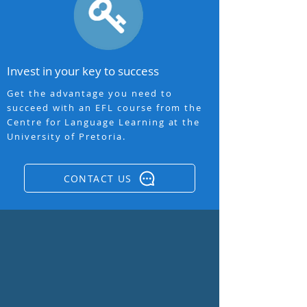
Invest in your key to success
Get the advantage you need to
succeed with an EFL course from the
Centre for Language Learning at the
University of Pretoria.
CONTACT US