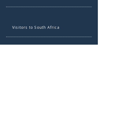
Visitors to South Africa
About the UP Centre for
Language Learning
Contact UP Centre for
Language Learning