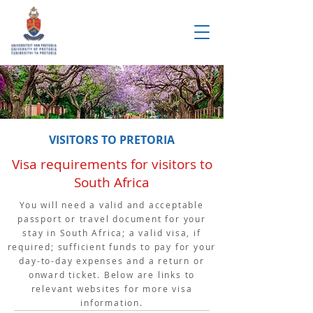
VISITORS TO PRETORIA
Visa requirements for visitors to
South Africa
You will need a valid and acceptable
passport or travel document for your
stay in South Africa; a valid visa, if
required; sufficient funds to pay for your
day-to-day expenses and a return or
onward ticket. Below are links to
relevant websites for more visa
information.