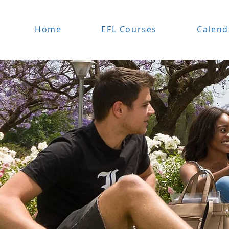
Home
EFL Courses
Calend