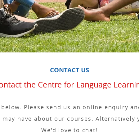
CONTACT US
ct the Centre for Language Le
 below. Please send us an online enquiry an
may have about our courses. Alternatively 
We'd love to chat!