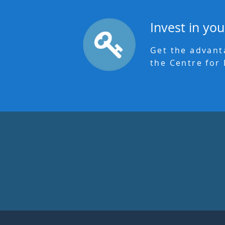
Invest in you
Get the advant
the Centre for 