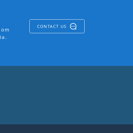
CONTACT US
from
ia.