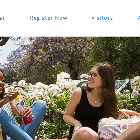
ar
Register Now
Visitors