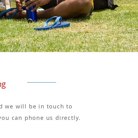
arning
d we will be in touch to
you can phone us directly.