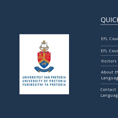
QUIC
EFL Cou
EFL Cou
Visitors
About t
Languag
Contact 
Languag