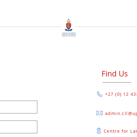
Find Us
+27 (0) 12 4
Centre for La