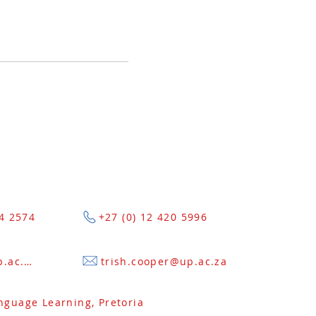
34 2574
+27 (0) 12 420 5996
admin.cll@up.ac.za
trish.cooper@up.ac.za
nguage Learning, Pretoria