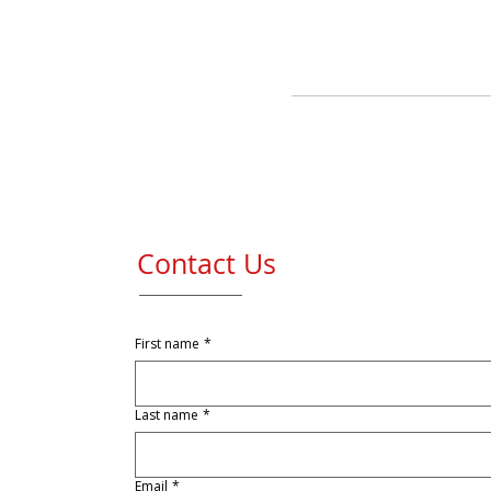
Contact Us
First name
*
Last name
*
Email
*