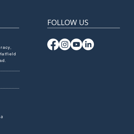
FOLLOW US
eracy,
Hatfield
ad.
za