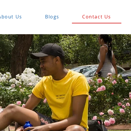
About Us
Blogs
Contact Us