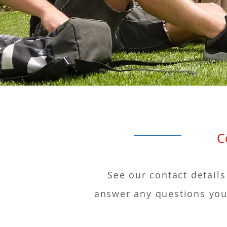
Conta
See our contact details
answer any questions you 