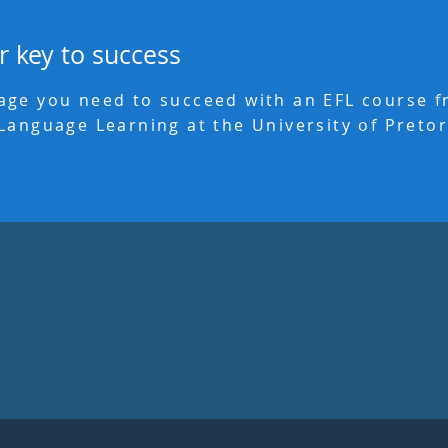
r key to success
age you need to succeed with an EFL course 
Language Learning at the University of Pretor