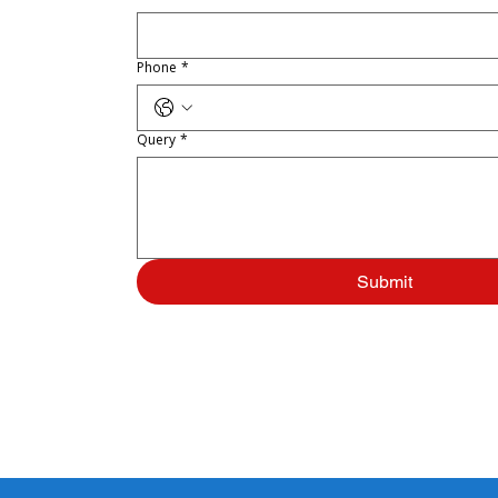
Phone
*
Query
*
Submit