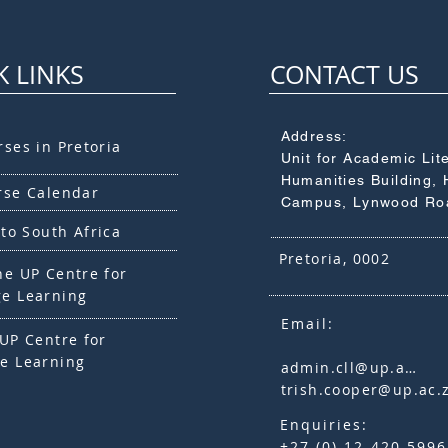
K LINKS
CONTACT US
Address:
rses in Pretoria
Unit for Academic Lit
Humanities Building, 
rse Calendar
Campus, Lynwood Ro
 to South Africa
Pretoria, 0002
he UP Centre for
e Learning
Email:
UP Centre for
e Learning
admin.cll@up.ac.za
trish.cooper@up.ac.
Enquiries:
+27 (0) 12 420 5996