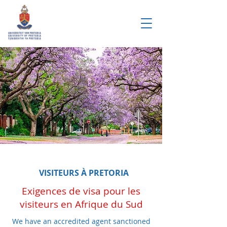
VISITEURS À PRETORIA
Exigences de visa pour les
visiteurs en Afrique du Sud
We have an accredited agent sanctioned