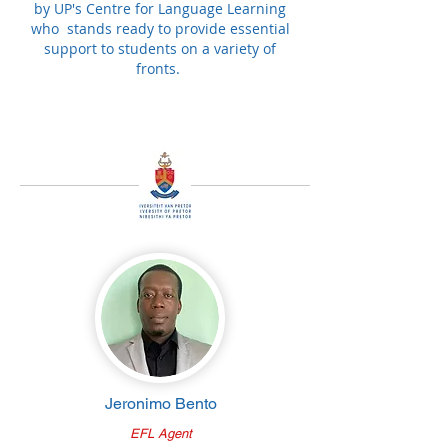
by UP's Centre for Language Learning
who stands ready to provide essential
support to students on a variety of
fronts.
Jeronimo Bento
EFL Agent