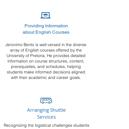
Providing Information
about English Courses
Jeronimo Bento is well-versed in the diverse
array of English courses offered by the
University of Pretoria. He provides detailed
information on course structures, content,
prerequisites, and schedules, helping
students make informed decisions aligned
with their academic and career goals.
Arranging Shuttle
Services
Recognizing the logistical challenges students