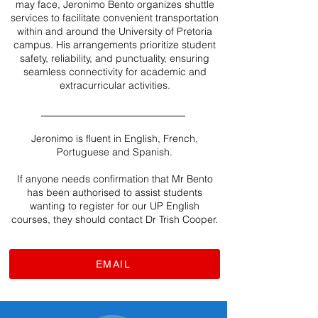
may face, Jeronimo Bento organizes shuttle
services to facilitate convenient transportation
within and around the University of Pretoria
campus. His arrangements prioritize student
safety, reliability, and punctuality, ensuring
seamless connectivity for academic and
extracurricular activities.
Jeronimo is fluent in English, French,
Portuguese and Spanish.
If anyone needs confirmation that Mr Bento
has been authorised to assist students
wanting to register for our UP English
courses, they should contact Dr Trish Cooper.
EMAIL