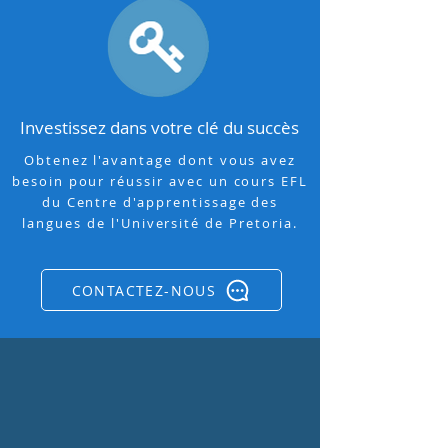
Investissez dans votre clé du succès
Obtenez l'avantage dont vous avez
besoin pour réussir avec un cours EFL
du Centre d'apprentissage des
langues de l'Université de Pretoria.
CONTACTEZ-NOUS