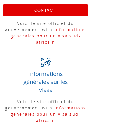
CONTACT
Voici le site officiel du
gouvernement with
informations
générales pour un visa sud-
africain
Informations
générales sur les
visas
Voici le site officiel du
gouvernement with
informations
générales pour un visa sud-
africain