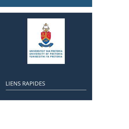
LIENS RAPIDES
Cours EFL à Pretoria